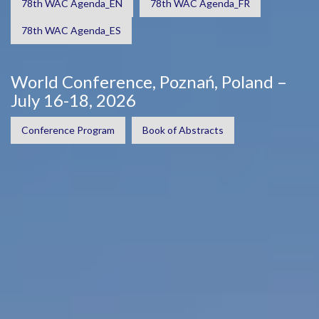
78th WAC Agenda_EN
78th WAC Agenda_FR
78th WAC Agenda_ES
World Conference, Poznań, Poland –
July 16-18, 2026
Conference Program
Book of Abstracts