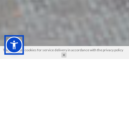
This site uses cookies for service delivery in accordance with the
privacy policy