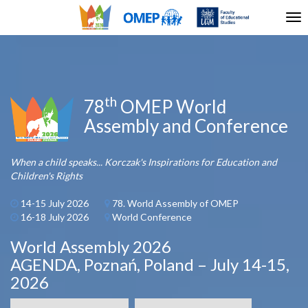
Tog
nav
th
78
OMEP World
Assembly and Conference
When a child speaks... Korczak's Inspirations for Education and
Children's Rights
14-15 July 2026
78. World Assembly of OMEP
16-18 July 2026
World Conference
World Assembly 2026
AGENDA, Poznań, Poland – July 14-15,
2026