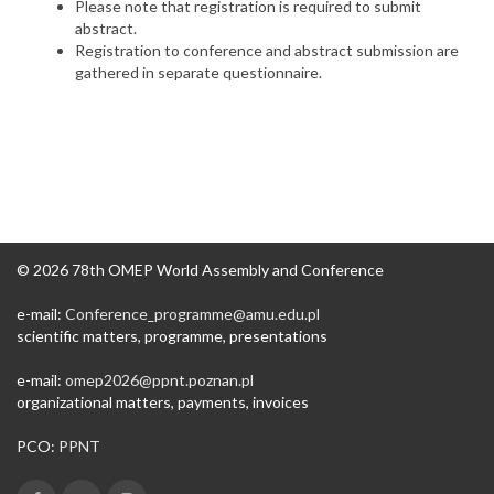
Please note that registration is required to submit
abstract.
Registration to conference and abstract submission are
gathered in separate questionnaire.
© 2026 78th OMEP World Assembly and Conference
e-mail:
Conference_programme@amu.edu.pl​
scientific matters, programme, presentations
e-mail:
omep2026@ppnt.poznan.pl
organizational matters, payments, invoices
PCO:
PPNT