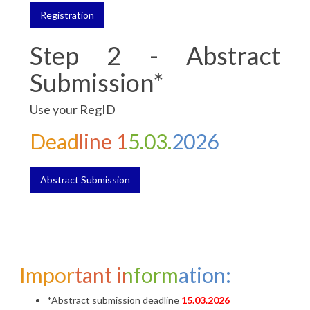
Registration
Step 2 - Abstract
Submission*
Use your RegID
Deadline 15.03.2026
Abstract Submission
Important information:
*Abstract submission deadline
15.03.2026