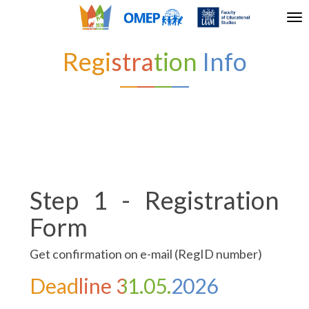
Tog
nav
Registration Info
Step 1 - Registration
Form
Get confirmation on e-mail (RegID number)
Deadline 31.05.2026