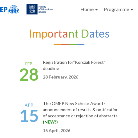
Home
Programme
Important Dates
Registration for”Korczak Forest”
FEB
28
deadline
28 February, 202
6
The OMEP New Scholar
Award
-
APR
15
announcement of results &
notification
of acceptance or rejection of abstracts
(NEW!)
15 April, 2026