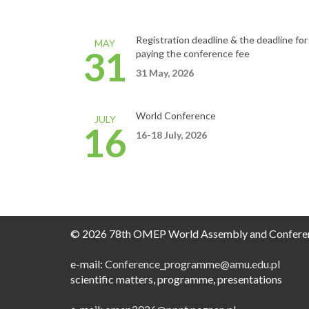
Registration deadline &
the deadline for
MAY
31
paying the conference fee
31 May, 2026
World Conference
JULY
16
16-18
July,
2026
© 2026 78th OMEP World Assembly and Confere
e-mail:
Conference_programme@amu.edu.pl​
scientific matters, programme, presentations