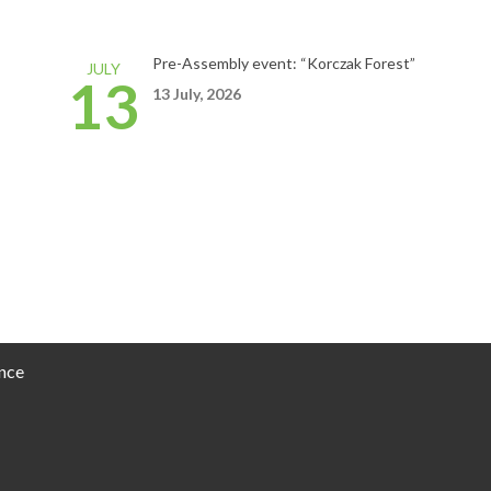
Pre-Assembly event: “Korczak Forest”
JULY
13
13 July, 2026
nce