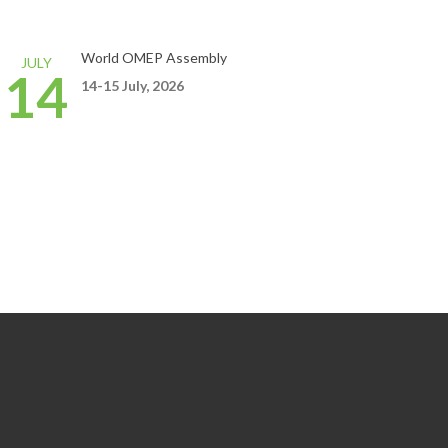
World OMEP Assembly
JULY
14
14-15
July,
2026