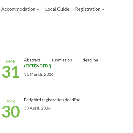
Accommodation
Local Guide
Registration
Abstract
submission
deadline
MAR
31
(EXTENDED!)
31 March, 2026
Early bird registration deadline
APR
30
30
April,
2026