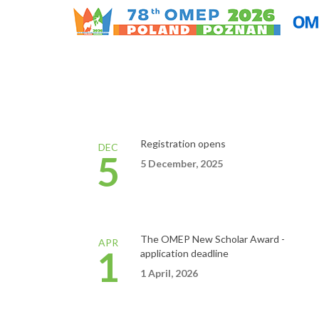
Registration opens
DEC
5
5 December, 2025
The OMEP New Scholar
Award
-
APR
1
application
deadline
1
April,
2026