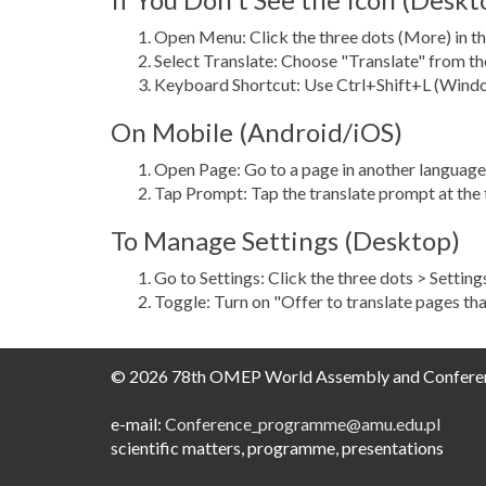
Open Menu: Click the three dots (More) in th
Select Translate: Choose "Translate" from 
Keyboard Shortcut: Use Ctrl+Shift+L (Windo
On Mobile (Android/iOS)
Open Page: Go to a page in another language
Tap Prompt: Tap the translate prompt at the t
To Manage Settings (Desktop)
Go to Settings: Click the three dots > Settin
Toggle: Turn on "Offer to translate pages tha
© 2026 78th OMEP World Assembly and Confere
e-mail:
Conference_programme@amu.edu.pl​
scientific matters, programme, presentations