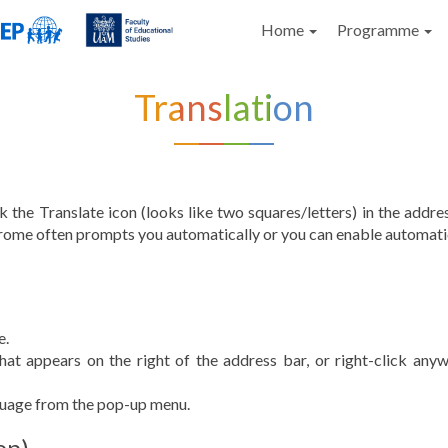
Home
Programme
Translation
 the Translate icon (looks like two squares/letters) in the addres
rome often prompts you automatically or you can enable automatic 
e.
that appears on the right of the address bar, or right-click an
guage from the pop-up menu.
op)