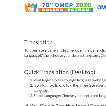
Translation
To translate a page in Chrome, open the page, click
Language]," then choose your desired language; Ch
Quick Translation (Desktop)
Visit Page: Go to a foreign language webpag
Icon/Right-Click: Click the Translate icon 
Language]".
Select Language: Choose your preferred lan
If You Don't See the Icon (Deskt