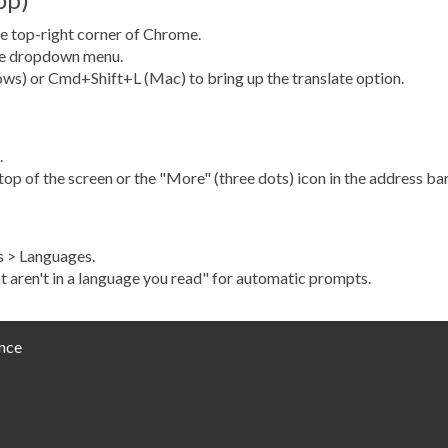
e top-right corner of Chrome.
the dropdown menu.
ws) or Cmd+Shift+L (Mac) to bring up the translate option.
.
op of the screen or the "More" (three dots) icon in the address bar
gs > Languages.
t aren't in a language you read" for automatic prompts.
nce