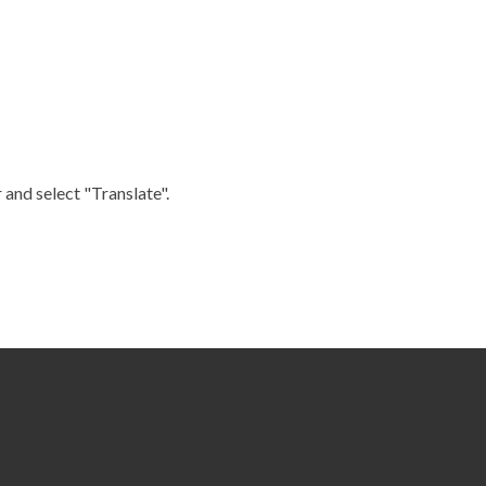
 and select "Translate".