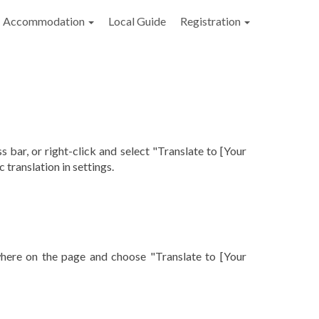
Accommodation
Local Guide
Registration
s bar, or right-click and select "Translate to [Your
translation in settings.
ywhere on the page and choose "Translate to [Your