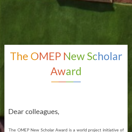
The OMEP New Scholar
Award
Dear
colleagues
,
The OMEP New Scholar
Award
is
a
world
project
initiative
of