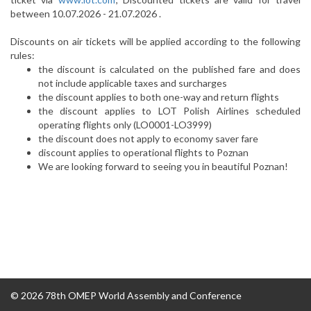
between 10.07.2026 - 21.07.2026 .
Discounts on air tickets will be applied according to the following
rules:
the discount is calculated on the published fare and does
not include applicable taxes and surcharges
the discount applies to both one-way and return flights
the discount applies to LOT Polish Airlines scheduled
operating flights only (LO0001-LO3999)
the discount does not apply to economy saver fare
discount applies to operational flights to Poznan
We are looking forward to seeing you in beautiful Poznan!
© 2026 78th OMEP World Assembly and Conference