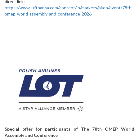
direct link:
https://www.lufthansa.com/content/lh/markets/pl/en/event/78th-
omep-world-assembly-and-conference-2026
Special offer for participants of The 78th OMEP World
Assembly and Conference