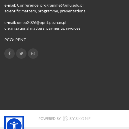
e-mail:
Conference_programme@amu.edu.pl​
scientific matters, programme, presentations
e-mail:
omep2026@ppnt.poznan.pl
organizational matters, payments, invoices
PCO:
PPNT