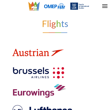
Tog
nav
Flights