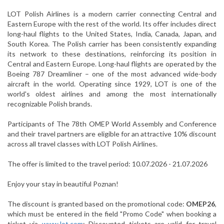
LOT Polish Airlines is a modern carrier connecting Central and
Eastern Europe with the rest of the world. Its offer includes direct
long-haul flights to the United States, India, Canada, Japan, and
South Korea. The Polish carrier has been consistently expanding
its network to these destinations, reinforcing its position in
Central and Eastern Europe. Long-haul flights are operated by the
Boeing 787 Dreamliner – one of the most advanced wide-body
aircraft in the world. Operating since 1929, LOT is one of the
world's oldest airlines and among the most internationally
recognizable Polish brands.
Participants of The 78th OMEP World Assembly and Conference
and their travel partners are eligible for an attractive 10% discount
across all travel classes with LOT Polish Airlines.
The offer is limited to the travel period: 10.07.2026 - 21.07.2026
Enjoy your stay in beautiful Poznan!
The discount is granted based on the promotional code:
OMEP26
,
which must be entered in the field "Promo Code" when booking a
ticket via
www.lot.com
; Discounted tickets are valid for travel