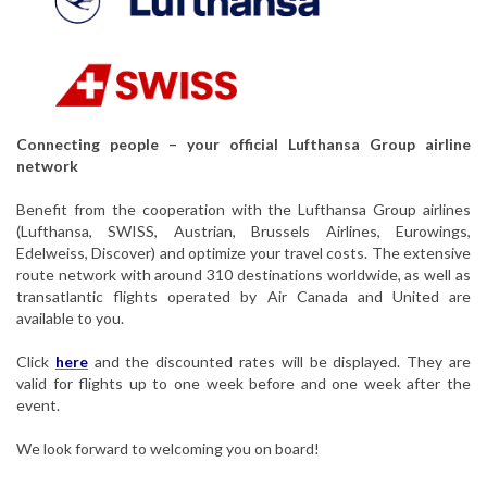
Connecting people – your official Lufthansa Group airline
network
Benefit from the cooperation with the Lufthansa Group airlines
(Lufthansa, SWISS, Austrian, Brussels Airlines, Eurowings,
Edelweiss, Discover) and optimize your travel costs. The extensive
route network with around 310 destinations worldwide, as well as
transatlantic flights operated by Air Canada and United are
available to you.
Click
here
and the discounted rates will be displayed. They are
valid for flights up to one week before and one week after the
event.
We look forward to welcoming you on board!