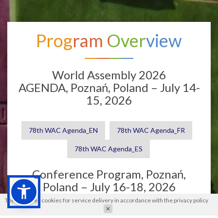
Program Overview
World Assembly 2026
AGENDA, Poznań, Poland – July 14-
15, 2026
78th WAC Agenda_EN
78th WAC Agenda_FR
78th WAC Agenda_ES
Conference Program, Poznań,
Poland – July 16-18, 2026
This site uses cookies for service delivery in accordance with the
privacy policy
Conference Program
Book of Abstracts